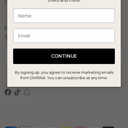
offers and more.
FAQs
Name
Newsletter
Email
Sign up to our mailing list and get 10% off your first order.
CONTINUE
By signing up, you agree to receive marketing emails
SUBSCRIBE
from DIVRINA. You can unsubscribe at any time.
Facebook
TikTok
Snapchat