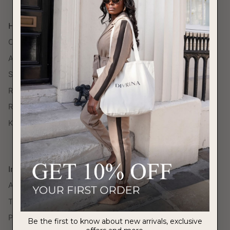
Help
Contact Us
Account Login
Shipping
Return Policy
Return Portal
Klarna
Information
About Us
Terms of Service
Privacy Policy
Be the first to know about new arrivals, exclusive